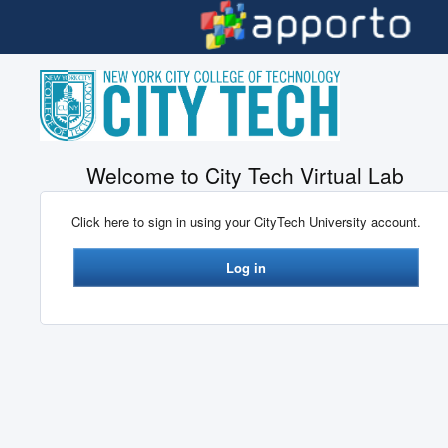
Skip to main content
Welcome to City Tech Virtual Lab
Click here to sign in using your CityTech University account.
Log in